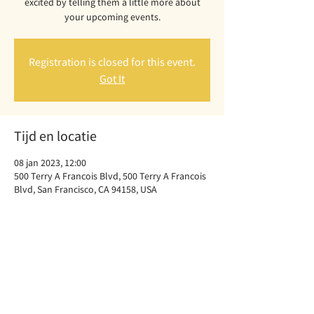
excited by telling them a little more about
your upcoming events.
Registration is closed for this event.
Got It
Tijd en locatie
08 jan 2023, 12:00
500 Terry A Francois Blvd, 500 Terry A Francois
Blvd, San Francisco, CA 94158, USA
Deel dit evenement