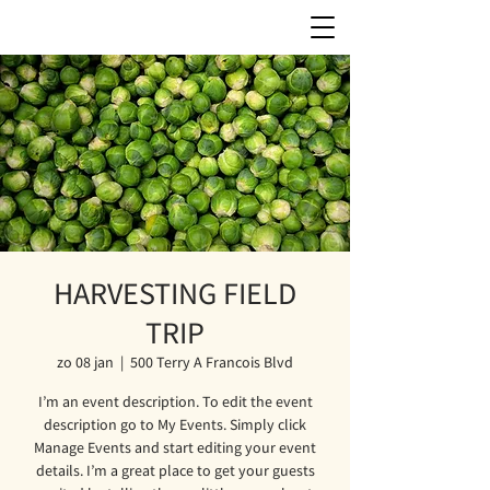
HARVESTING FIELD
TRIP
zo 08 jan
  |  
500 Terry A Francois Blvd
I’m an event description. To edit the event
description go to My Events. Simply click
Manage Events and start editing your event
details. I’m a great place to get your guests